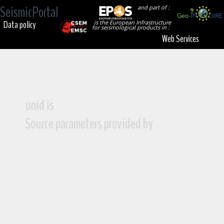
SeismicPortal
and part of :
Data policy
is the European Infrastructure
for seismological products in :
Web Services
unid is
Source parameters provided by