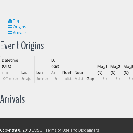
Top
Origins
Arrivals
Event Origins
Datetime
D.
(UTC)
(Km)
Mag1
Mag2
Mag
Lat
Lon
Ndef
Nsta
(N)
(N)
(N)
rms
Az
Gap
OT_error
Smajor
Sminor
Err
mdist
Mdist
Err
Err
Er
Arrivals
Copyright © 2013
EMSC
Terms of Use and Disclaimers