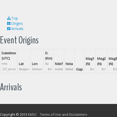
Top
Origins
Arrivals
Event Origins
Datetime
D.
(UTC)
(Km)
Mag1
Mag2
Mag
Lat
Lon
Ndef
Nsta
(N)
(N)
(N)
rms
Az
Gap
OT_error
Smajor
Sminor
Err
mdist
Mdist
Err
Err
Er
Arrivals
Copyright © 2013
EMSC
Terms of Use and Disclaimers