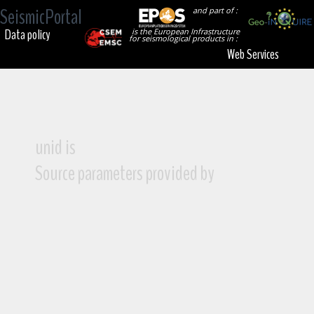
SeismicPortal
and part of :
Data policy
is the European Infrastructure
for seismological products in :
Web Services
unid is
Source parameters provided by