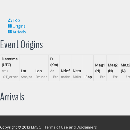
Top
Origins
Arrivals
Event Origins
Datetime
D.
(UTC)
(Km)
Mag1
Mag2
Mag
Lat
Lon
Ndef
Nsta
(N)
(N)
(N)
rms
Az
Gap
OT_error
Smajor
Sminor
Err
mdist
Mdist
Err
Err
Er
Arrivals
Copyright © 2013
EMSC
Terms of Use and Disclaimers