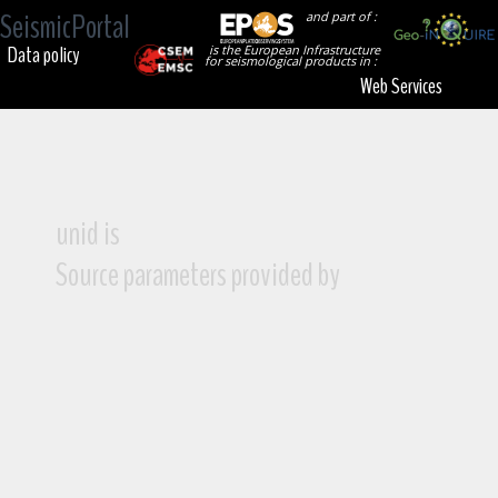
SeismicPortal
and part of :
Data policy
is the European Infrastructure
for seismological products in :
Web Services
unid is
Source parameters provided by