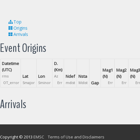
Top
Origins
Arrivals
Event Origins
Datetime
D.
(UTC)
(Km)
Mag1
Mag2
Mag
Lat
Lon
Ndef
Nsta
(N)
(N)
(N)
rms
Az
Gap
OT_error
Smajor
Sminor
Err
mdist
Mdist
Err
Err
Er
Arrivals
Copyright © 2013
EMSC
Terms of Use and Disclaimers