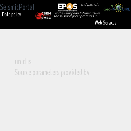
SeismicPortal
and part of :
Data policy
is the European Infrastructure
for seismological products in :
Web Services
unid is
Source parameters provided by