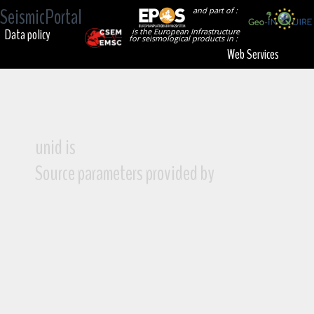
SeismicPortal
and part of :
Data policy
is the European Infrastructure
for seismological products in :
Web Services
unid is
Source parameters provided by