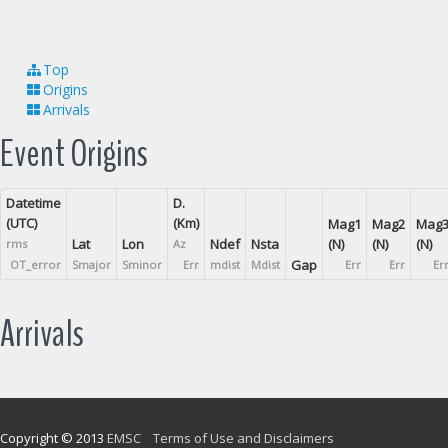
Top
Origins
Arrivals
Event Origins
Datetime
D.
(UTC)
(Km)
Mag1
Mag2
Mag
Lat
Lon
Ndef
Nsta
(N)
(N)
(N)
rms
Az
Gap
OT_error
Smajor
Sminor
Err
mdist
Mdist
Err
Err
Er
Arrivals
Copyright © 2013
EMSC
Terms of Use and Disclaimers