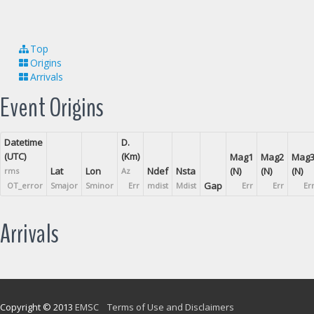
Top
Origins
Arrivals
Event Origins
Datetime
D.
(UTC)
(Km)
Mag1
Mag2
Mag
Lat
Lon
Ndef
Nsta
(N)
(N)
(N)
rms
Az
Gap
OT_error
Smajor
Sminor
Err
mdist
Mdist
Err
Err
Er
Arrivals
Copyright © 2013
EMSC
Terms of Use and Disclaimers