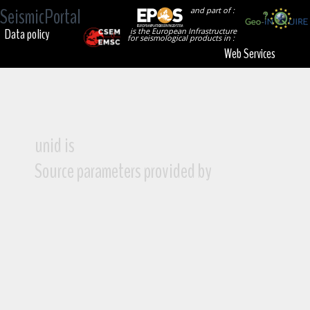
SeismicPortal
and part of :
Data policy
is the European Infrastructure
for seismological products in :
Web Services
unid is
Source parameters provided by