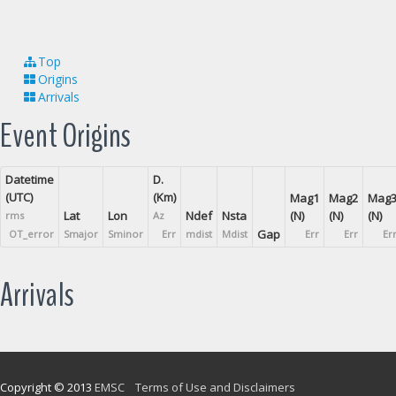
Top
Origins
Arrivals
Event Origins
Datetime
D.
(UTC)
(Km)
Mag1
Mag2
Mag
Lat
Lon
Ndef
Nsta
(N)
(N)
(N)
rms
Az
Gap
OT_error
Smajor
Sminor
Err
mdist
Mdist
Err
Err
Er
Arrivals
Copyright © 2013
EMSC
Terms of Use and Disclaimers