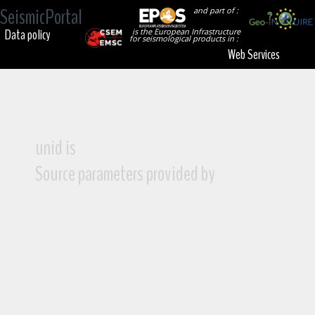
SeismicPortal
and part of :
Data policy
is the European Infrastructure
for seismological products in :
Web Services
unid is
Source parameters provided by