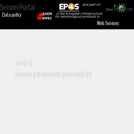
SeismicPortal
and part of :
Data policy
is the European Infrastructure
for seismological products in :
Web Services
unid is
Source parameters provided by