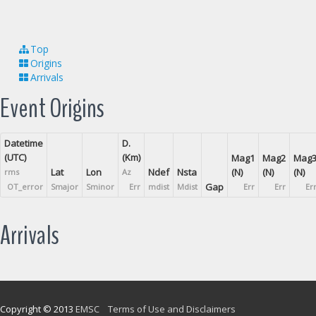
Top
Origins
Arrivals
Event Origins
Datetime
D.
(UTC)
(Km)
Mag1
Mag2
Mag
Lat
Lon
Ndef
Nsta
(N)
(N)
(N)
rms
Az
Gap
OT_error
Smajor
Sminor
Err
mdist
Mdist
Err
Err
Er
Arrivals
Copyright © 2013
EMSC
Terms of Use and Disclaimers