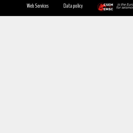
Web Services
Data policy
is the Eur
for seismol