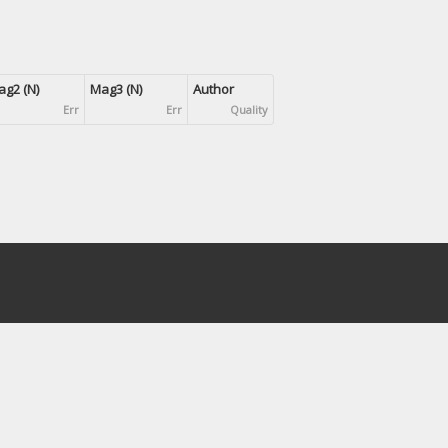
g2 (N)
Mag3 (N)
Author
Err
Err
Quality