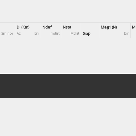
D. (Km)
Ndef
Nsta
Mag1 (N)
Ma
Gap
Sminor
Az
Err
mdist
Mdist
Err