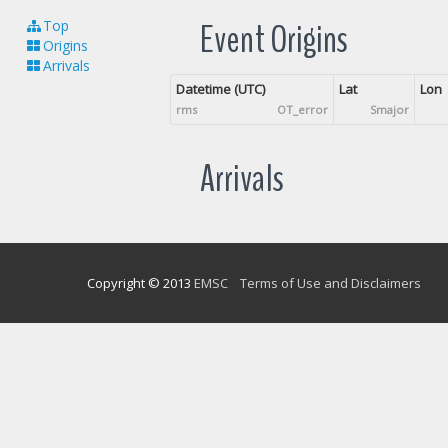
Event Origins
Top
Origins
Arrivals
Datetime (UTC)
Lat
Lon
rms
OT_error
Smajor
Arrivals
Copyright © 2013
EMSC
Terms of Use and Disclaimers