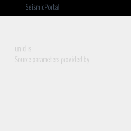
SeismicPortal
unid is
Source parameters provided by