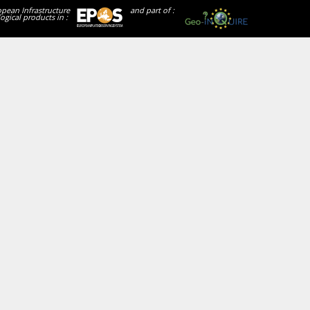
opean Infrastructure
and part of :
ogical products in :