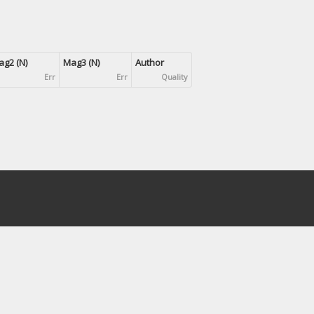
g2 (N)
Mag3 (N)
Author
Err
Err
Quality