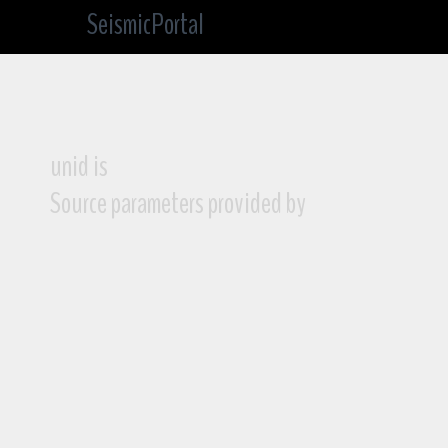
SeismicPortal
unid is
Source parameters provided by