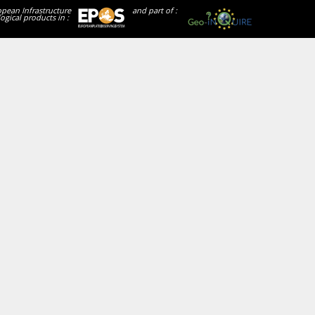
opean Infrastructure
and part of :
ogical products in :