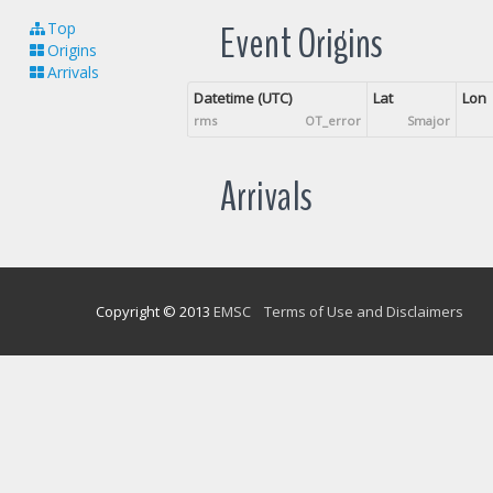
Event Origins
Top
Origins
Arrivals
Datetime (UTC)
Lat
Lon
rms
OT_error
Smajor
Arrivals
Copyright © 2013
EMSC
Terms of Use and Disclaimers