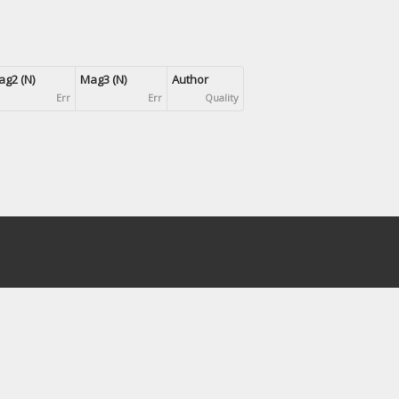
g2 (N)
Mag3 (N)
Author
Err
Err
Quality