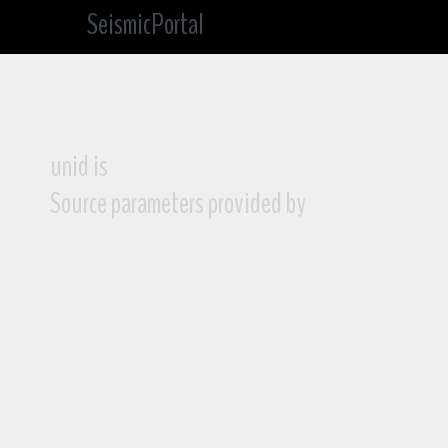
SeismicPortal
unid is
Source parameters provided by