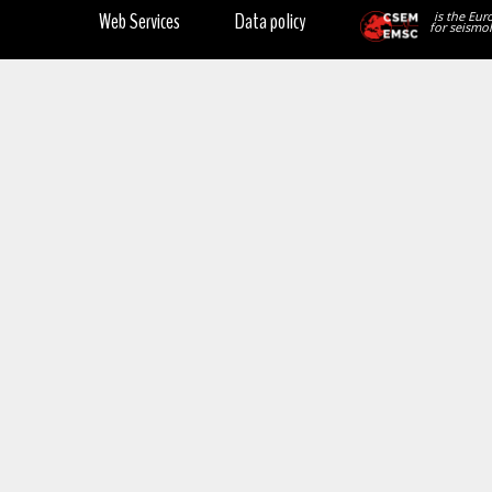
Web Services
Data policy
is the Eur
for seismol