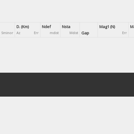
D. (Km)
Ndef
Nsta
Mag1 (N)
Ma
Gap
Sminor
Az
Err
mdist
Mdist
Err