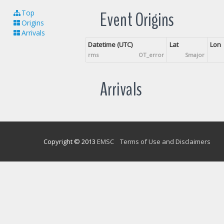
Event Origins
Top
Origins
Arrivals
Datetime (UTC)
Lat
Lon
rms
OT_error
Smajor
Arrivals
Copyright © 2013
EMSC
Terms of Use and Disclaimers