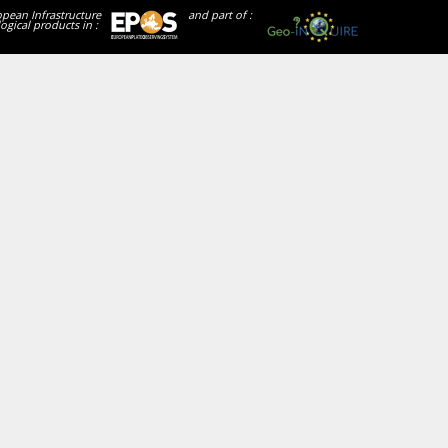
opean Infrastructure
and part of :
ogical products in :