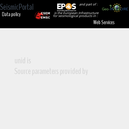
SeismicPortal
and part of :
Data policy
is the European Infrastructure
for seismological products in :
Web Services
unid is
Source parameters provided by