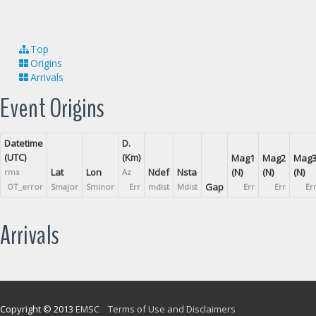
Top
Origins
Arrivals
Event Origins
Datetime
D.
(UTC)
(Km)
Mag1
Mag2
Mag
Lat
Lon
Ndef
Nsta
(N)
(N)
(N)
rms
Az
Gap
OT_error
Smajor
Sminor
Err
mdist
Mdist
Err
Err
Er
Arrivals
Copyright © 2013
EMSC
Terms of Use and Disclaimers