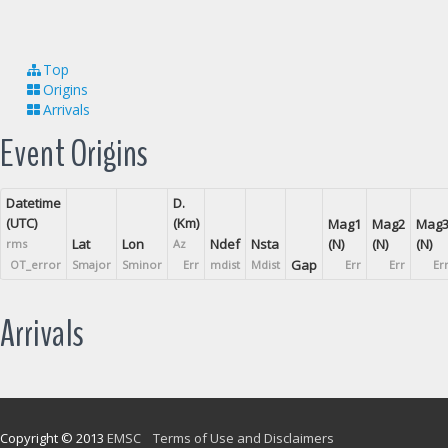
Top
Origins
Arrivals
Event Origins
Datetime
D.
(UTC)
(Km)
Mag1
Mag2
Mag
Lat
Lon
Ndef
Nsta
(N)
(N)
(N)
rms
Az
Gap
OT_error
Smajor
Sminor
Err
mdist
Mdist
Err
Err
Er
Arrivals
Copyright © 2013
EMSC
Terms of Use and Disclaimers