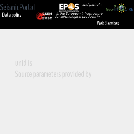
SeismicPortal
and part of :
Data policy
is the European Infrastructure
for seismological products in :
Web Services
unid is
Source parameters provided by