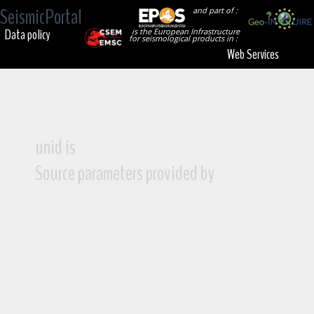
SeismicPortal
and part of :
Data policy
is the European Infrastructure
for seismological products in :
Web Services
unid is
Source parameters provided by