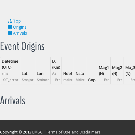
Top
Origins
Arrivals
Event Origins
Datetime
D.
(UTC)
(Km)
Mag1
Mag2
Mag
Lat
Lon
Ndef
Nsta
(N)
(N)
(N)
rms
Az
Gap
OT_error
Smajor
Sminor
Err
mdist
Mdist
Err
Err
Er
Arrivals
Copyright © 2013
EMSC
Terms of Use and Disclaimers