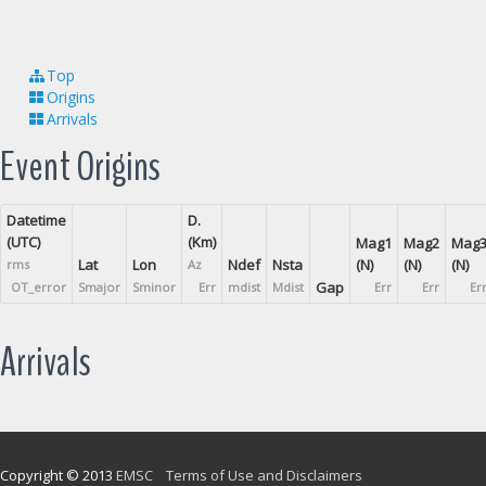
Top
Origins
Arrivals
Event Origins
Datetime
D.
(UTC)
(Km)
Mag1
Mag2
Mag
Lat
Lon
Ndef
Nsta
(N)
(N)
(N)
rms
Az
Gap
OT_error
Smajor
Sminor
Err
mdist
Mdist
Err
Err
Er
Arrivals
Copyright © 2013
EMSC
Terms of Use and Disclaimers