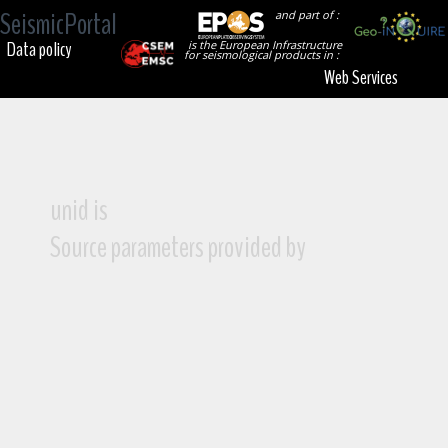
SeismicPortal
and part of :
Data policy
is the European Infrastructure
for seismological products in :
Web Services
unid is
Source parameters provided by