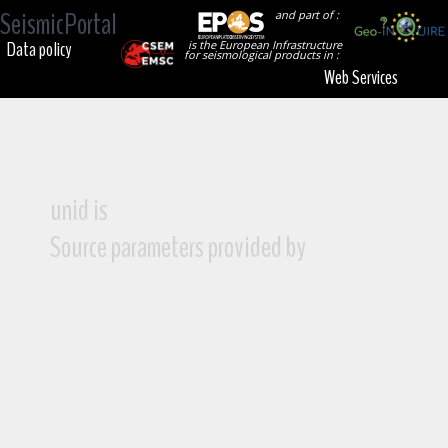
SeismicPortal
and part of :
Data policy
is the European Infrastructure
for seismological products in :
Web Services
unid is
Source parameters provided by