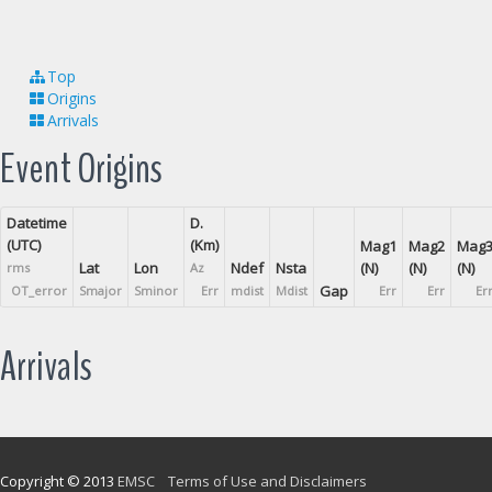
Top
Origins
Arrivals
Event Origins
Datetime
D.
(UTC)
(Km)
Mag1
Mag2
Mag
Lat
Lon
Ndef
Nsta
(N)
(N)
(N)
rms
Az
Gap
OT_error
Smajor
Sminor
Err
mdist
Mdist
Err
Err
Er
Arrivals
Copyright © 2013
EMSC
Terms of Use and Disclaimers