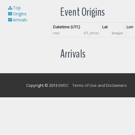
Event Origins
Top
Origins
Arrivals
Datetime (UTC)
Lat
Lon
rms
OT_error
Smajor
Arrivals
Copyright © 2013
EMSC
Terms of Use and Disclaimers