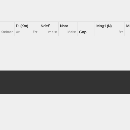
D. (Km)
Ndef
Nsta
Mag1 (N)
Ma
Gap
Sminor
Az
Err
mdist
Mdist
Err