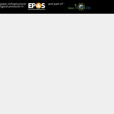
opean Infrastructure
and part of :
ogical products in :