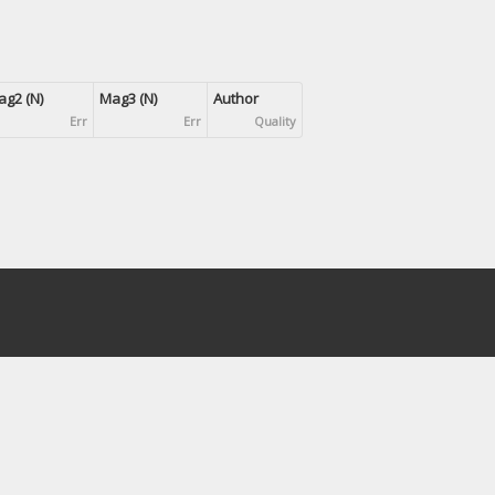
g2 (N)
Mag3 (N)
Author
Err
Err
Quality