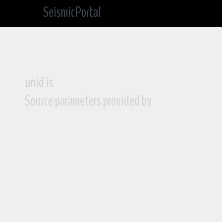
SeismicPortal
unid is
Source parameters provided by