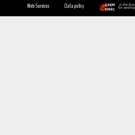
Web Services
Data policy
is the Eur
for seismol