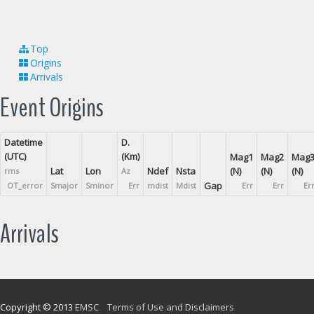
Top
Origins
Arrivals
Event Origins
Datetime
D.
(UTC)
(Km)
Mag1
Mag2
Mag
Lat
Lon
Ndef
Nsta
(N)
(N)
(N)
rms
Az
Gap
OT_error
Smajor
Sminor
Err
mdist
Mdist
Err
Err
Er
Arrivals
Copyright © 2013
EMSC
Terms of Use and Disclaimers