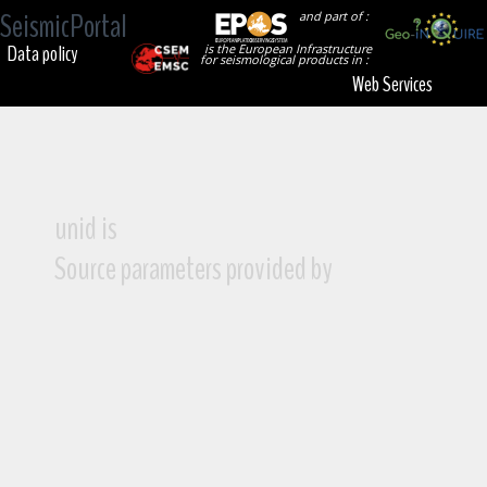
SeismicPortal
and part of :
Data policy
is the European Infrastructure
for seismological products in :
Web Services
unid is
Source parameters provided by