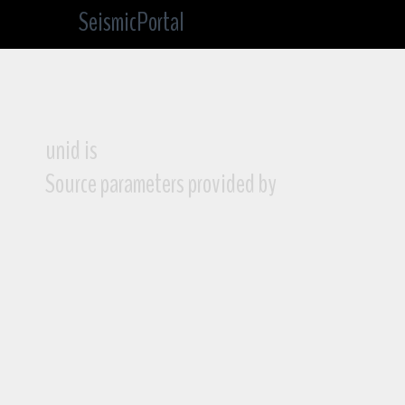
SeismicPortal
unid is
Source parameters provided by