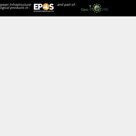
opean Infrastructure
and part of :
ogical products in :