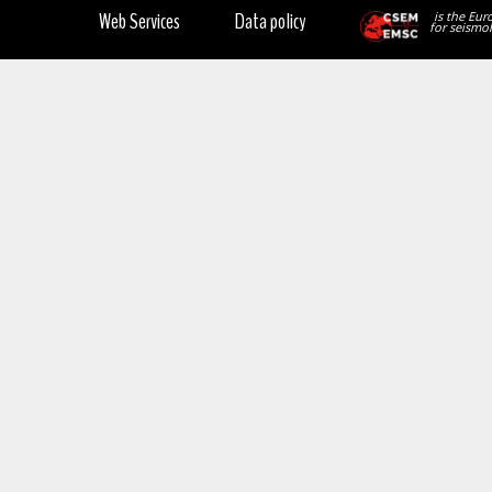
Web Services
Data policy
is the Eur
for seismol