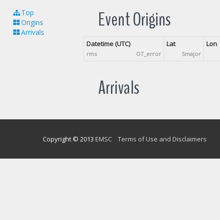
Event Origins
Top
Origins
Arrivals
Datetime (UTC)
Lat
Lon
rms
OT_error
Smajor
Arrivals
Copyright © 2013
EMSC
Terms of Use and Disclaimers