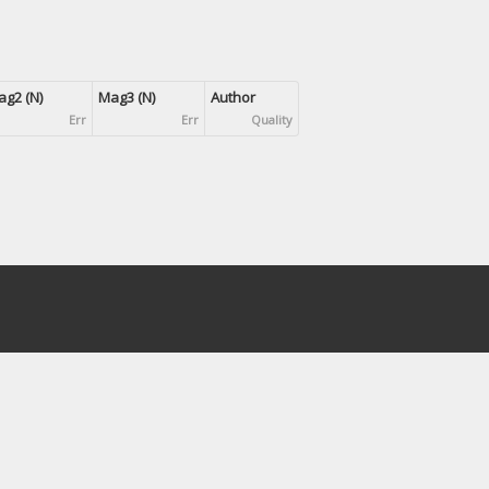
g2 (N)
Mag3 (N)
Author
Err
Err
Quality