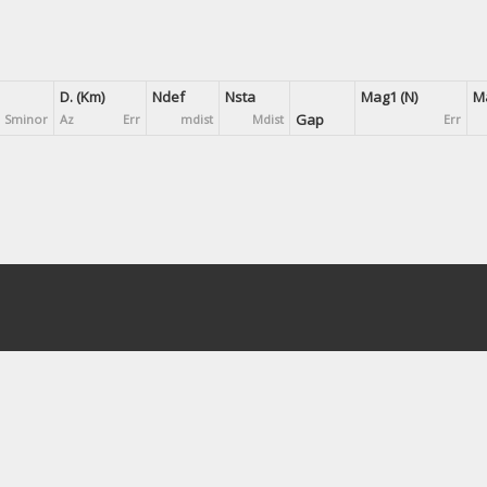
D. (Km)
Ndef
Nsta
Mag1 (N)
Ma
Gap
Sminor
Az
Err
mdist
Mdist
Err