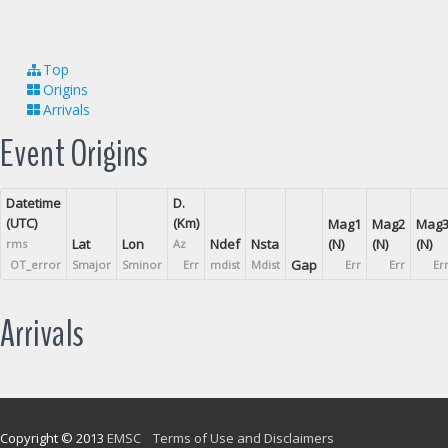
Top
Origins
Arrivals
Event Origins
Datetime
D.
(UTC)
(Km)
Mag1
Mag2
Mag
Lat
Lon
Ndef
Nsta
(N)
(N)
(N)
rms
Az
Gap
OT_error
Smajor
Sminor
Err
mdist
Mdist
Err
Err
Er
Arrivals
Copyright © 2013
EMSC
Terms of Use and Disclaimers