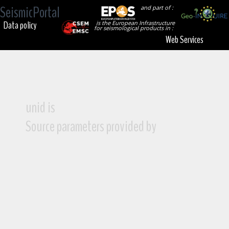
SeismicPortal
and part of :
Data policy
is the European Infrastructure
for seismological products in :
Web Services
unid is
Source parameters provided by