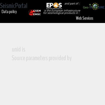
SeismicPortal
and part of :
Data policy
is the European Infrastructure
for seismological products in :
Web Services
unid is
Source parameters provided by