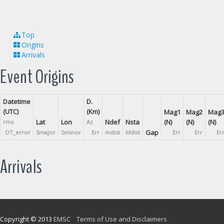
Top
Origins
Arrivals
Event Origins
Datetime
D.
(UTC)
(Km)
Mag1
Mag2
Mag
Lat
Lon
Ndef
Nsta
(N)
(N)
(N)
rms
Az
Gap
OT_error
Smajor
Sminor
Err
mdist
Mdist
Err
Err
Er
Arrivals
Copyright © 2013
EMSC
Terms of Use and Disclaimers