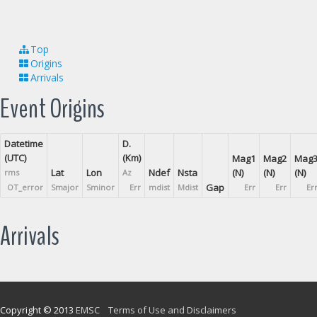
Top
Origins
Arrivals
Event Origins
Datetime
D.
(UTC)
(Km)
Mag1
Mag2
Mag
Lat
Lon
Ndef
Nsta
(N)
(N)
(N)
rms
Az
Gap
OT_error
Smajor
Sminor
Err
mdist
Mdist
Err
Err
Er
Arrivals
Copyright © 2013
EMSC
Terms of Use and Disclaimers