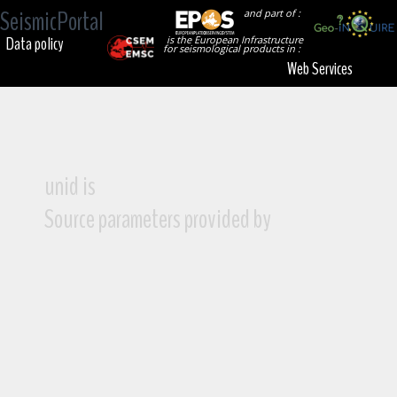
SeismicPortal
and part of :
Data policy
is the European Infrastructure
for seismological products in :
Web Services
unid is
Source parameters provided by