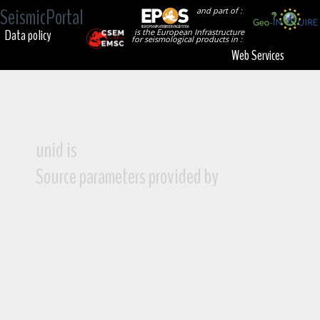
SeismicPortal
and part of :
Data policy
is the European Infrastructure
for seismological products in :
Web Services
unid is
Source parameters provided by