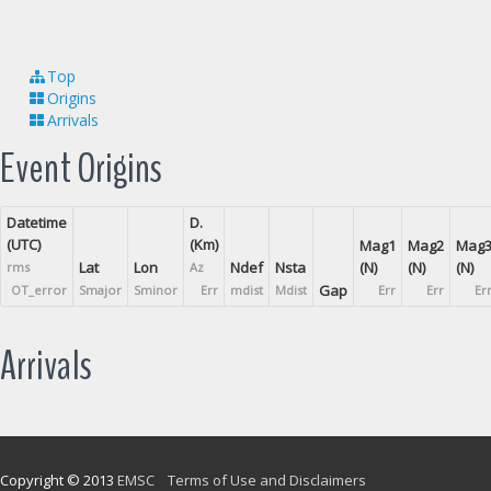
Top
Origins
Arrivals
Event Origins
Datetime
D.
(UTC)
(Km)
Mag1
Mag2
Mag
Lat
Lon
Ndef
Nsta
(N)
(N)
(N)
rms
Az
Gap
OT_error
Smajor
Sminor
Err
mdist
Mdist
Err
Err
Er
Arrivals
Copyright © 2013
EMSC
Terms of Use and Disclaimers