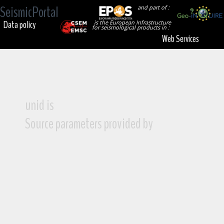
SeismicPortal
and part of :
Data policy
is the European Infrastructure
for seismological products in :
Web Services
unid is
Source parameters provided by