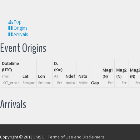
Top
Origins
Arrivals
Event Origins
Datetime
D.
(UTC)
(Km)
Mag1
Mag2
Mag
Lat
Lon
Ndef
Nsta
(N)
(N)
(N)
rms
Az
Gap
OT_error
Smajor
Sminor
Err
mdist
Mdist
Err
Err
Er
Arrivals
Copyright © 2013
EMSC
Terms of Use and Disclaimers